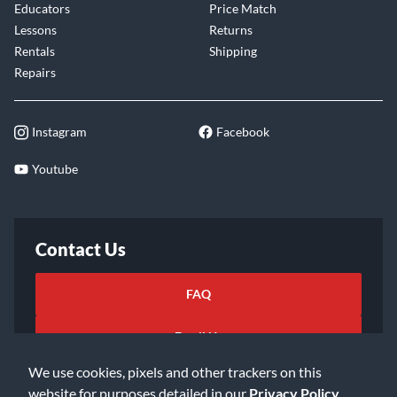
Educators
Price Match
Lessons
Returns
Rentals
Shipping
Repairs
Instagram
Facebook
Youtube
Contact Us
FAQ
Email Us
We use cookies, pixels and other trackers on this
website for purposes detailed in our
Privacy Policy
.