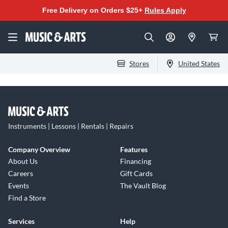
Free Delivery on Orders $25+
Rules Apply
Stores
United States
Instruments | Lessons | Rentals | Repairs
Company Overview
Features
About Us
Financing
Careers
Gift Cards
Events
The Vault Blog
Find a Store
Services
Help