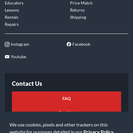
Educators
Price Match
Lessons
Returns
Rentals
Shipping
Repairs
Instagram
Facebook
Youtube
Contact Us
FAQ
Email Us
We use cookies, pixels and other trackers on this
website for purposes detailed in our
Privacy Policy
.