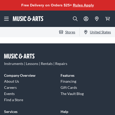
Free Delivery on Orders $25+
Rules Apply
Stores
United States
Instruments | Lessons | Rentals | Repairs
Company Overview
Features
About Us
Financing
Careers
Gift Cards
Events
The Vault Blog
Find a Store
Services
Help