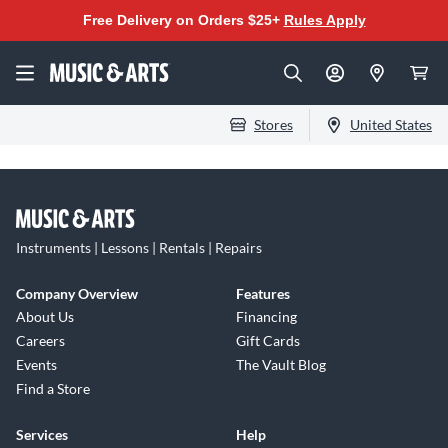
Free Delivery on Orders $25+
Rules Apply
Stores
United States
Instruments | Lessons | Rentals | Repairs
Company Overview
Features
About Us
Financing
Careers
Gift Cards
Events
The Vault Blog
Find a Store
Services
Help