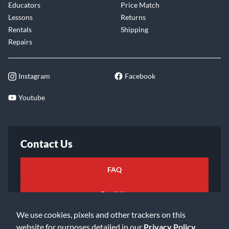
Educators
Price Match
Lessons
Returns
Rentals
Shipping
Repairs
Instagram
Facebook
Youtube
Contact Us
FAQ
Email Us
We use cookies, pixels and other trackers on this
website for purposes detailed in our
Privacy Policy
.