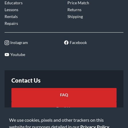
Educators
Price Match
Lessons
Returns
Rentals
Shipping
Repairs
Instagram
Facebook
Youtube
Contact Us
FAQ
Email Us
We use cookies, pixels and other trackers on this
website for purposes detailed in our
Privacy Policy
.