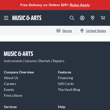
Free Delivery on Orders $25+
Rules Apply
Stores
United States
Instruments | Lessons | Rentals | Repairs
Company Overview
Features
About Us
Financing
Careers
Gift Cards
Events
The Vault Blog
Find a Store
Services
Help