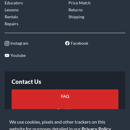
Educators
Price Match
Lessons
Returns
Rentals
Shipping
Repairs
Instagram
Facebook
Youtube
Contact Us
FAQ
Email Us
We use cookies, pixels and other trackers on this
website for purposes detailed in our
Privacy Policy
.