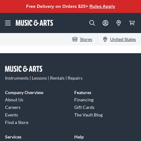
Free Delivery on Orders $25+
Rules Apply
Stores
United States
Instruments | Lessons | Rentals | Repairs
Company Overview
Features
About Us
Financing
Careers
Gift Cards
Events
The Vault Blog
Find a Store
Services
Help