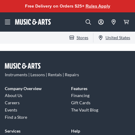
Free Delivery on Orders $25+
Rules Apply
Stores
United States
Instruments | Lessons | Rentals | Repairs
Company Overview
Features
About Us
Financing
Careers
Gift Cards
Events
The Vault Blog
Find a Store
Services
Help