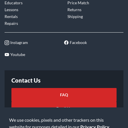
Educators
Price Match
Lessons
Returns
Rentals
Shipping
Repairs
Instagram
Facebook
Youtube
Contact Us
FAQ
Email Us
We use cookies, pixels and other trackers on this
website for purposes detailed in our
Privacy Policy
.