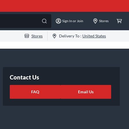
Sign In or Join
Stores
Stores
Delivery To :
United States
Contact Us
FAQ
Email Us