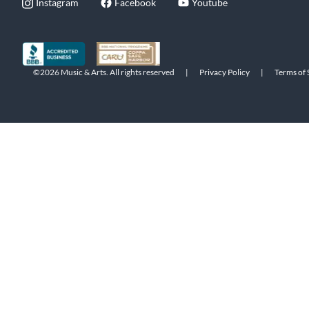
Instagram
Facebook
Youtube
©2026 Music & Arts. All rights reserved
|
Privacy Policy
|
Terms of 