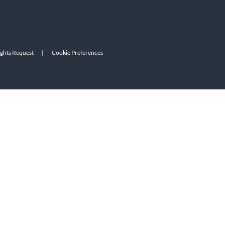
ights Request
|
Cookie Preferences