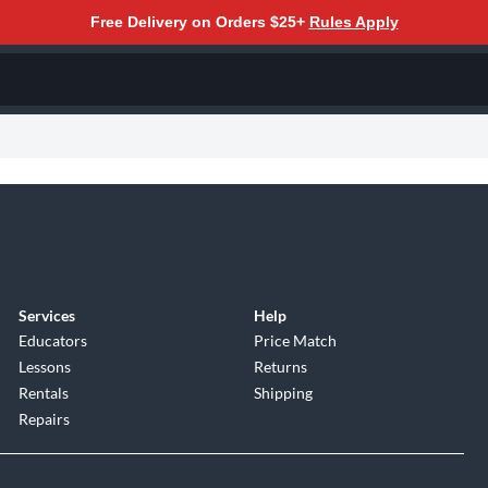
Free Delivery on Orders $25+
Rules Apply
Services
Help
Educators
Price Match
Lessons
Returns
Rentals
Shipping
Repairs