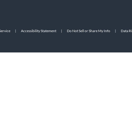
Service
|
Accessibility Statement
|
Do Not Sell or Share My Info
|
Data R