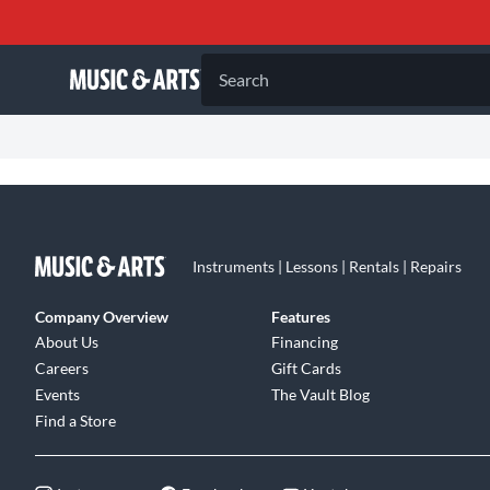
Search
Instruments | Lessons | Rentals | Repairs
Company Overview
Features
About Us
Financing
Careers
Gift Cards
Events
The Vault Blog
Find a Store