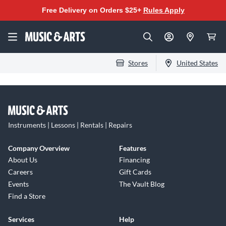
Free Delivery on Orders $25+
Rules Apply
Stores
United States
Instruments | Lessons | Rentals | Repairs
Company Overview
Features
About Us
Financing
Careers
Gift Cards
Events
The Vault Blog
Find a Store
Services
Help