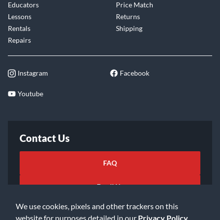
Educators
Price Match
Lessons
Returns
Rentals
Shipping
Repairs
Instagram
Facebook
Youtube
Contact Us
FAQ
Email Us
We use cookies, pixels and other trackers on this
website for purposes detailed in our
Privacy Policy
.