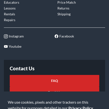
Educators
Price Match
Lessons
Returns
Rentals
Shipping
Repairs
Instagram
Facebook
Youtube
Contact Us
FAQ
Email Us
We use cookies, pixels and other trackers on this
website for purposes detailed in our
Privacy Policy
.