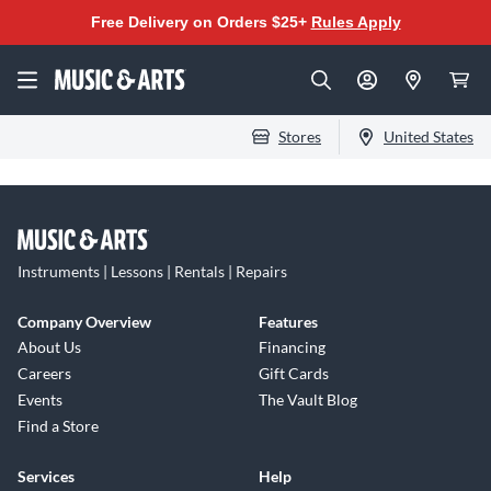
Free Delivery on Orders $25+
Rules Apply
Stores
United States
Instruments | Lessons | Rentals | Repairs
Company Overview
Features
About Us
Financing
Careers
Gift Cards
Events
The Vault Blog
Find a Store
Services
Help