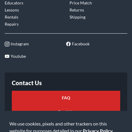
Educators
Price Match
Lessons
Returns
Rentals
Shipping
Repairs
Instagram
Facebook
Youtube
Contact Us
FAQ
Email Us
We use cookies, pixels and other trackers on this
website for purposes detailed in our
Privacy Policy
.