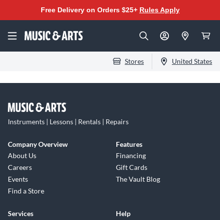
Free Delivery on Orders $25+
Rules Apply
Stores
United States
Instruments | Lessons | Rentals | Repairs
Company Overview
Features
About Us
Financing
Careers
Gift Cards
Events
The Vault Blog
Find a Store
Services
Help