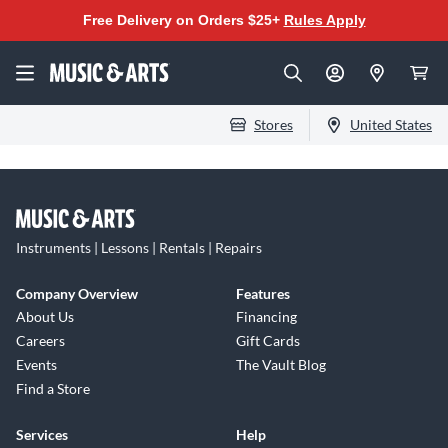
Free Delivery on Orders $25+
Rules Apply
Stores
United States
Instruments | Lessons | Rentals | Repairs
Company Overview
Features
About Us
Financing
Careers
Gift Cards
Events
The Vault Blog
Find a Store
Services
Help