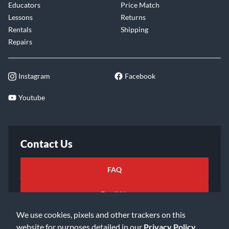
Educators
Price Match
Lessons
Returns
Rentals
Shipping
Repairs
Instagram
Facebook
Youtube
Contact Us
FAQ
Email Us
We use cookies, pixels and other trackers on this
website for purposes detailed in our
Privacy Policy
.