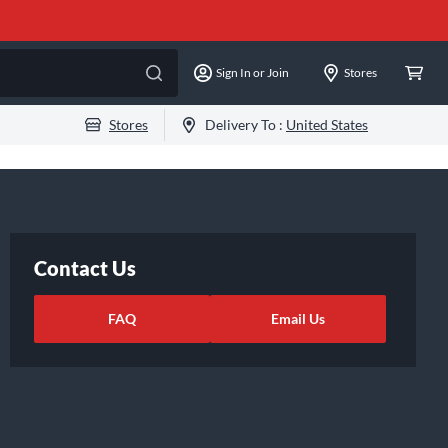
Sign In or Join
Stores
Stores
Delivery To :
United States
Contact Us
FAQ
Email Us