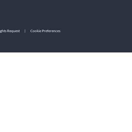
ights Request
|
Cookie Preferences