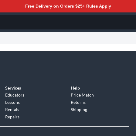
Free Delivery on Orders $25+
Rules Apply
Services
Help
Educators
Price Match
Lessons
Returns
Rentals
Shipping
Repairs