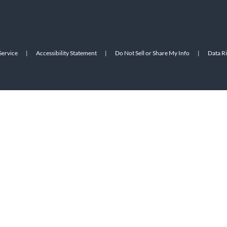
Service
|
Accessibility Statement
|
Do Not Sell or Share My Info
|
Data R