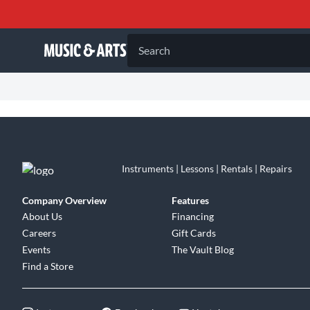
Search
Instruments | Lessons | Rentals | Repairs
Company Overview
Features
About Us
Financing
Careers
Gift Cards
Events
The Vault Blog
Find a Store