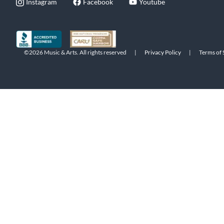
Instagram
Facebook
Youtube
©2026 Music & Arts. All rights reserved
|
Privacy Policy
|
Terms of 