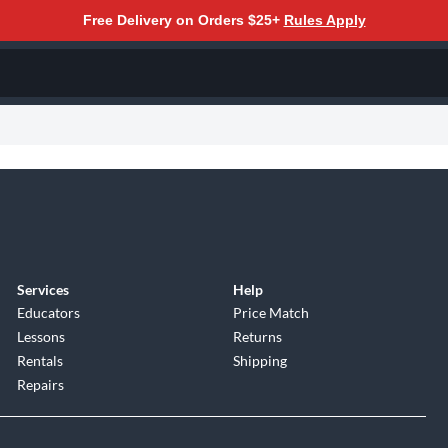
Free Delivery on Orders $25+
Rules Apply
Services
Help
Educators
Price Match
Lessons
Returns
Rentals
Shipping
Repairs