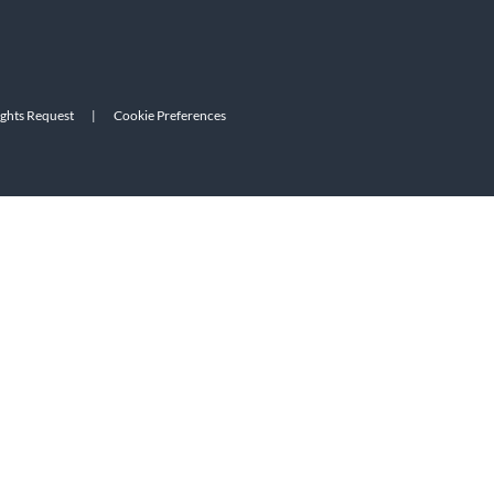
ights Request
|
Cookie Preferences