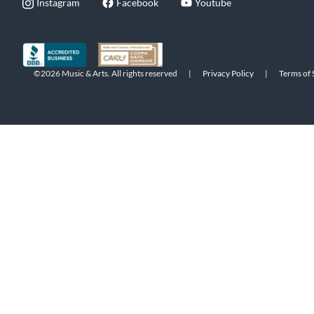
Instagram
Facebook
Youtube
©2026 Music & Arts. All rights reserved
|
Privacy Policy
|
Terms of 