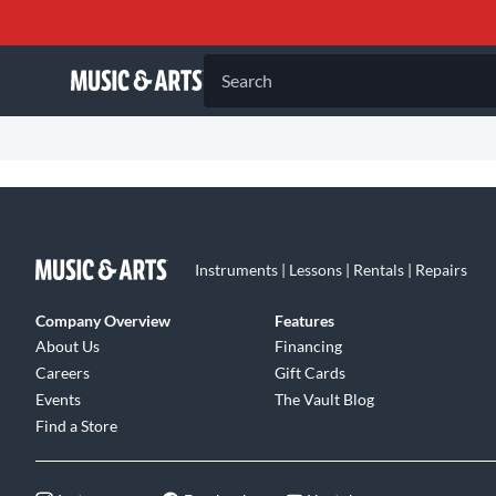
Search
Instruments | Lessons | Rentals | Repairs
Company Overview
Features
About Us
Financing
Careers
Gift Cards
Events
The Vault Blog
Find a Store