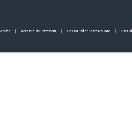
Service
|
Accessibility Statement
|
Do Not Sell or Share My Info
|
Data R