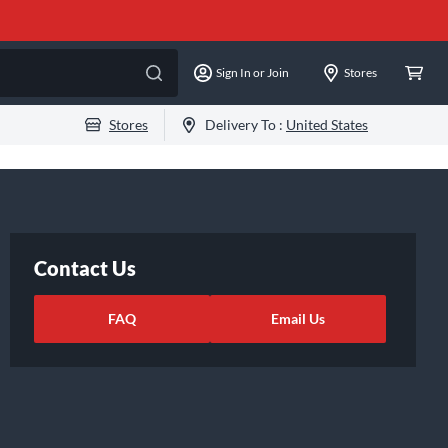
Sign In or Join
Stores
Stores
Delivery To :
United States
Contact Us
FAQ
Email Us