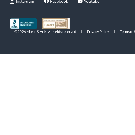
Instagram
Facebook
Youtube
©2026 Music & Arts. All rights reserved
|
Privacy Policy
|
Terms of 