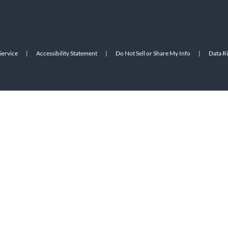
Service
|
Accessibility Statement
|
Do Not Sell or Share My Info
|
Data R