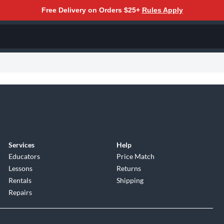
Free Delivery on Orders $25+
Rules Apply
Services
Help
Educators
Price Match
Lessons
Returns
Rentals
Shipping
Repairs