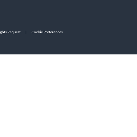
ights Request
|
Cookie Preferences