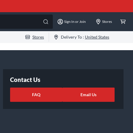
Sign In or Join
Stores
Stores
Delivery To :
United States
Contact Us
FAQ
Email Us