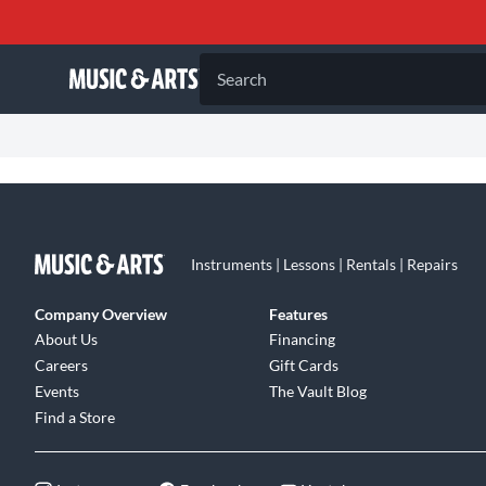
Search
Instruments | Lessons | Rentals | Repairs
Company Overview
Features
About Us
Financing
Careers
Gift Cards
Events
The Vault Blog
Find a Store