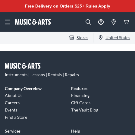
Free Delivery on Orders $25+
Rules Apply
Stores
United States
Instruments | Lessons | Rentals | Repairs
Company Overview
Features
About Us
Financing
Careers
Gift Cards
Events
The Vault Blog
Find a Store
Services
Help