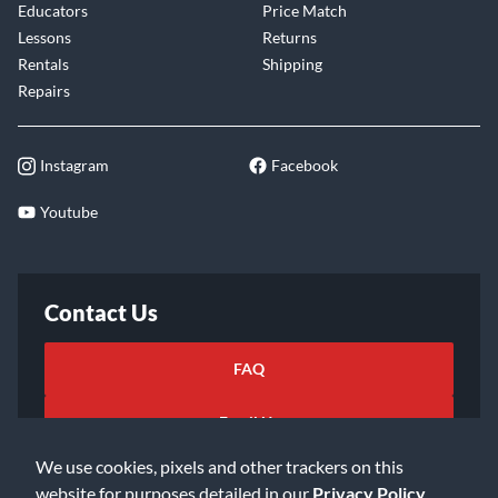
Educators
Price Match
Lessons
Returns
Rentals
Shipping
Repairs
Instagram
Facebook
Youtube
Contact Us
FAQ
Email Us
We use cookies, pixels and other trackers on this
website for purposes detailed in our
Privacy Policy
.