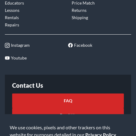
Educators
Price Match
Lessons
Returns
Rentals
Shipping
Repairs
Instagram
Facebook
Youtube
Contact Us
FAQ
Email Us
We use cookies, pixels and other trackers on this
website for purposes detailed in our
Privacy Policy
.