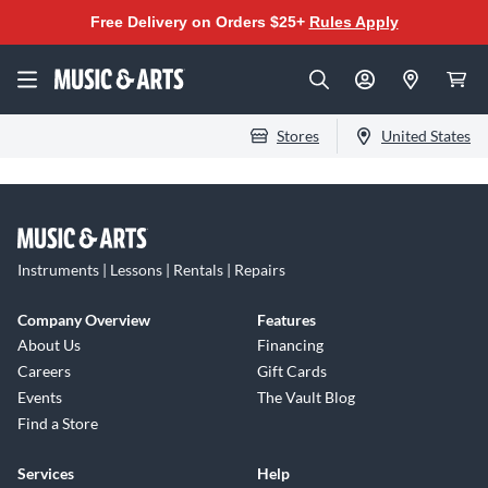
Free Delivery on Orders $25+
Rules Apply
Stores
United States
Instruments | Lessons | Rentals | Repairs
Company Overview
Features
About Us
Financing
Careers
Gift Cards
Events
The Vault Blog
Find a Store
Services
Help