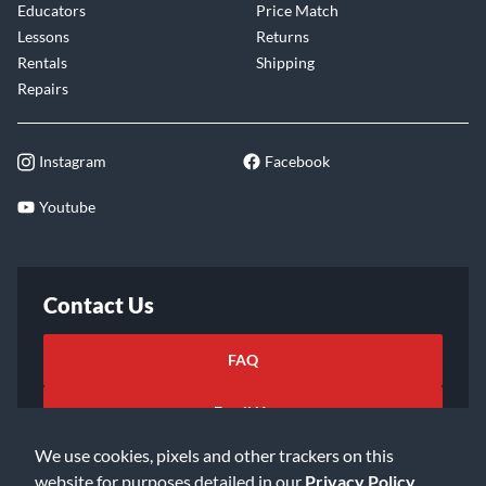
Educators
Price Match
Lessons
Returns
Rentals
Shipping
Repairs
Instagram
Facebook
Youtube
Contact Us
FAQ
Email Us
We use cookies, pixels and other trackers on this
website for purposes detailed in our
Privacy Policy
.