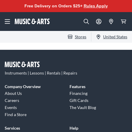
Free Delivery on Orders $25+
Rules Apply
Stores
United States
Instruments | Lessons | Rentals | Repairs
Company Overview
Features
About Us
Financing
Careers
Gift Cards
Events
The Vault Blog
Find a Store
Services
Help