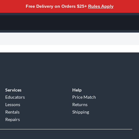
Free Delivery on Orders $25+
Rules Apply
Services
Help
Educators
Price Match
Lessons
Returns
Rentals
Shipping
Repairs