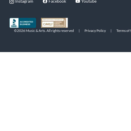
Instagram
Facebook
Youtube
©2026 Music & Arts. All rights reserved
|
Privacy Policy
|
Terms of 