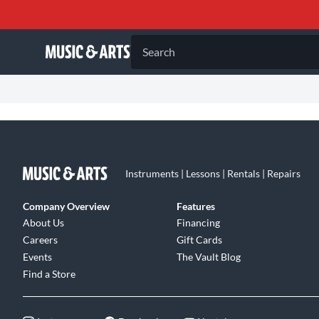
Search
Instruments | Lessons | Rentals | Repairs
Company Overview
Features
About Us
Financing
Careers
Gift Cards
Events
The Vault Blog
Find a Store