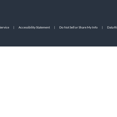
Service
|
Accessibility Statement
|
Do Not Sell or Share My Info
|
Data R