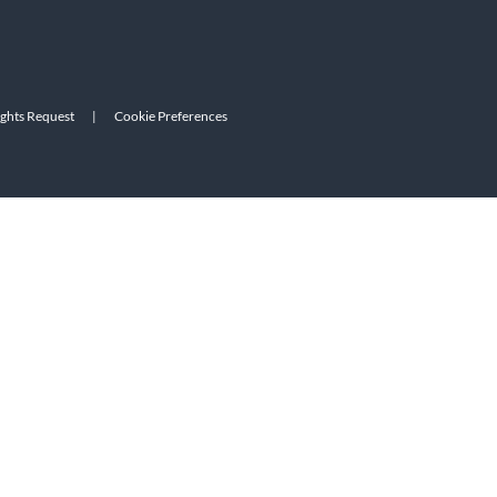
ights Request
|
Cookie Preferences