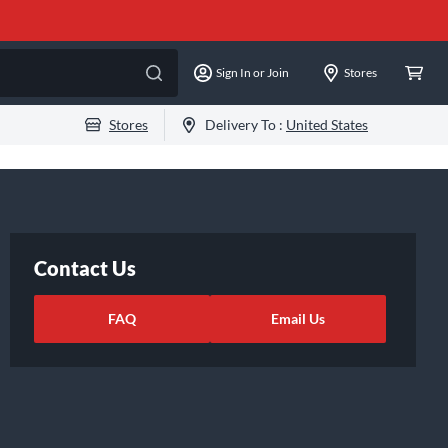
Sign In or Join
Stores
Stores
Delivery To :
United States
Contact Us
FAQ
Email Us