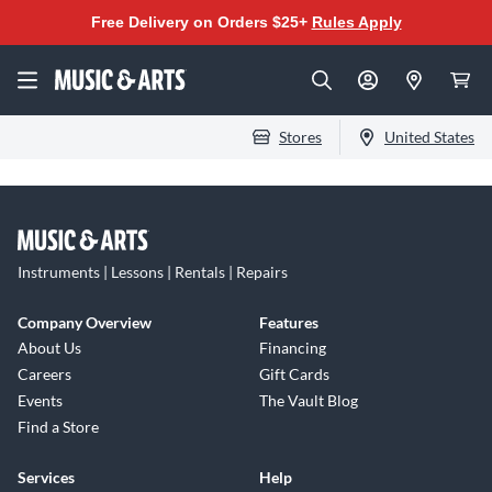
Free Delivery on Orders $25+
Rules Apply
Stores
United States
Instruments | Lessons | Rentals | Repairs
Company Overview
Features
About Us
Financing
Careers
Gift Cards
Events
The Vault Blog
Find a Store
Services
Help