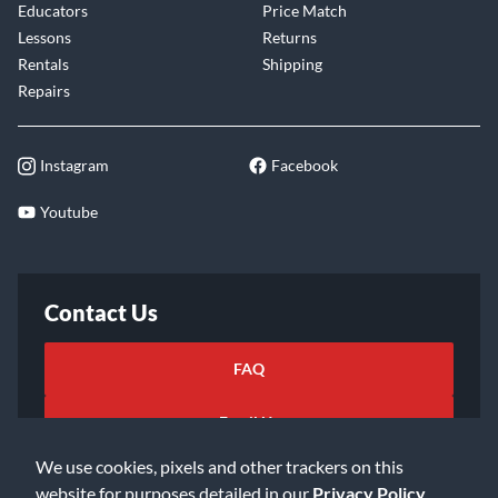
Educators
Price Match
Lessons
Returns
Rentals
Shipping
Repairs
Instagram
Facebook
Youtube
Contact Us
FAQ
Email Us
We use cookies, pixels and other trackers on this
website for purposes detailed in our
Privacy Policy
.