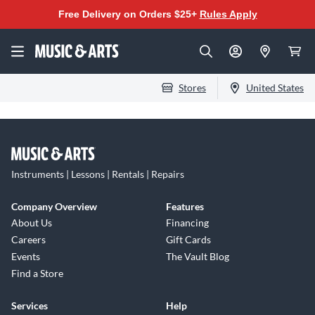
Free Delivery on Orders $25+
Rules Apply
Stores
United States
Instruments | Lessons | Rentals | Repairs
Company Overview
Features
About Us
Financing
Careers
Gift Cards
Events
The Vault Blog
Find a Store
Services
Help