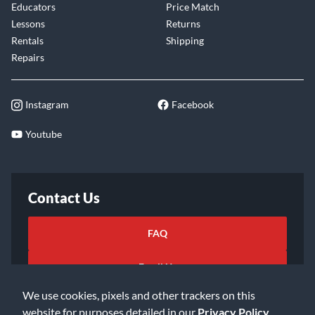
Educators
Price Match
Lessons
Returns
Rentals
Shipping
Repairs
Instagram
Facebook
Youtube
Contact Us
FAQ
Email Us
We use cookies, pixels and other trackers on this
website for purposes detailed in our
Privacy Policy
.