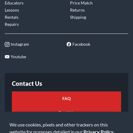
Educators
Price Match
Lessons
Returns
Rentals
Shipping
Repairs
Instagram
Facebook
Youtube
Contact Us
FAQ
Email Us
We use cookies, pixels and other trackers on this
website for purposes detailed in our
Privacy Policy
.