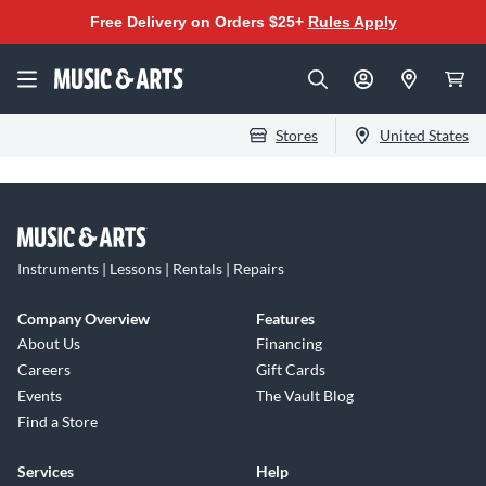
Free Delivery on Orders $25+
Rules Apply
Stores
United States
Instruments | Lessons | Rentals | Repairs
Company Overview
Features
About Us
Financing
Careers
Gift Cards
Events
The Vault Blog
Find a Store
Services
Help