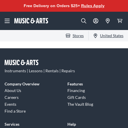
Free Delivery on Orders $25+
Rules Apply
Stores
United States
Instruments | Lessons | Rentals | Repairs
Company Overview
Features
About Us
Financing
Careers
Gift Cards
Events
The Vault Blog
Find a Store
Services
Help