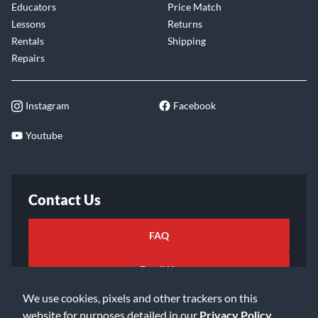
Educators
Price Match
Lessons
Returns
Rentals
Shipping
Repairs
Instagram
Facebook
Youtube
Contact Us
FAQ
Email Us
We use cookies, pixels and other trackers on this
website for purposes detailed in our
Privacy Policy
.