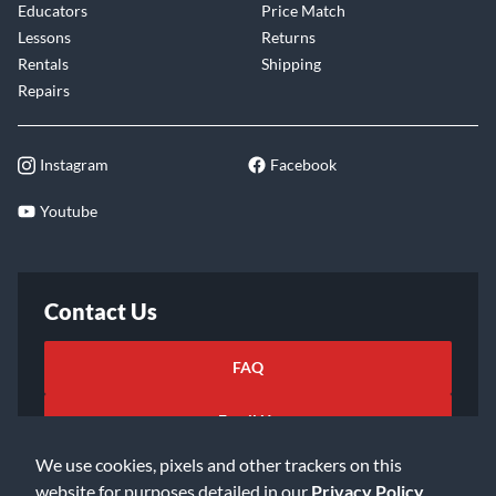
Educators
Price Match
Lessons
Returns
Rentals
Shipping
Repairs
Instagram
Facebook
Youtube
Contact Us
FAQ
Email Us
We use cookies, pixels and other trackers on this
website for purposes detailed in our
Privacy Policy
.