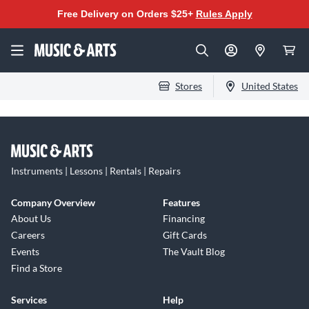
Free Delivery on Orders $25+
Rules Apply
Stores
United States
Instruments | Lessons | Rentals | Repairs
Company Overview
Features
About Us
Financing
Careers
Gift Cards
Events
The Vault Blog
Find a Store
Services
Help