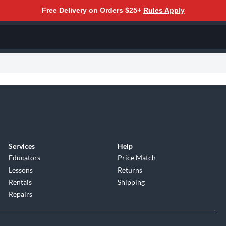
Free Delivery on Orders $25+
Rules Apply
Services
Help
Educators
Price Match
Lessons
Returns
Rentals
Shipping
Repairs