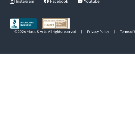
Instagram
Facebook
Youtube
©2026 Music & Arts. All rights reserved
|
Privacy Policy
|
Terms of 