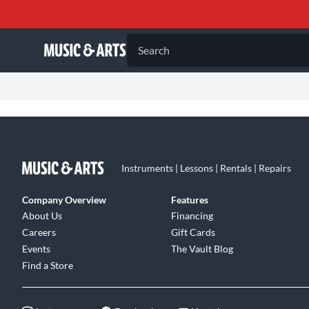
Search
Instruments | Lessons | Rentals | Repairs
Company Overview
Features
About Us
Financing
Careers
Gift Cards
Events
The Vault Blog
Find a Store