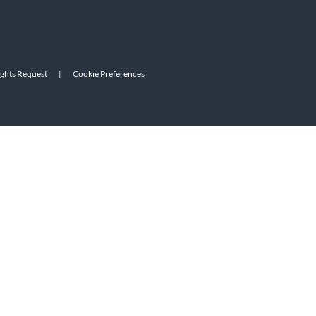
ights Request
|
Cookie Preferences