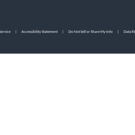
Service
|
Accessibility Statement
|
Do Not Sell or Share My Info
|
Data R