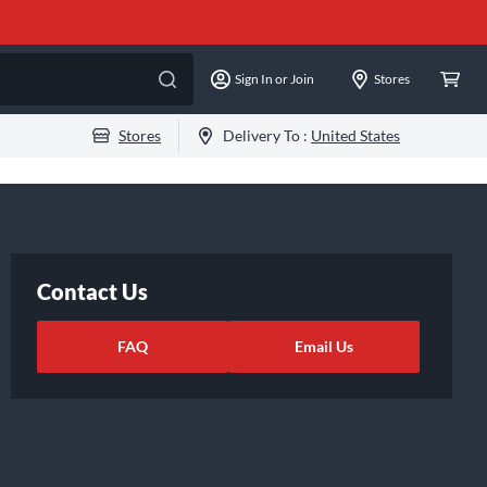
Sign In or Join
Stores
Stores
Delivery To :
United States
Contact Us
FAQ
Email Us