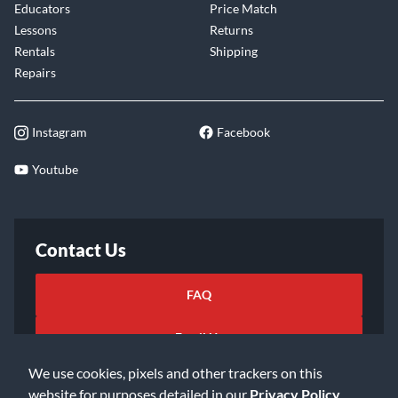
Educators
Price Match
Lessons
Returns
Rentals
Shipping
Repairs
Instagram
Facebook
Youtube
Contact Us
FAQ
Email Us
We use cookies, pixels and other trackers on this
website for purposes detailed in our
Privacy Policy
.