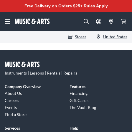
Free Delivery on Orders $25+
Rules Apply
Stores
United States
Instruments | Lessons | Rentals | Repairs
Company Overview
Features
About Us
Financing
Careers
Gift Cards
Events
The Vault Blog
Find a Store
Services
Help