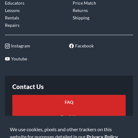
Educators
Price Match
Lessons
Returns
Rentals
Shipping
Repairs
Instagram
Facebook
Youtube
Contact Us
FAQ
Email Us
We use cookies, pixels and other trackers on this
website for purposes detailed in our
Privacy Policy
.