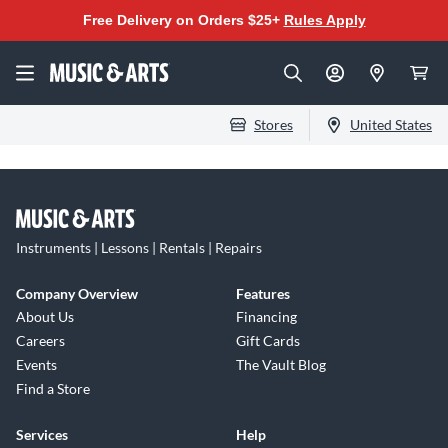
Free Delivery on Orders $25+
Rules Apply
Stores
United States
Instruments | Lessons | Rentals | Repairs
Company Overview
Features
About Us
Financing
Careers
Gift Cards
Events
The Vault Blog
Find a Store
Services
Help