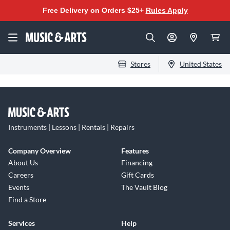
Free Delivery on Orders $25+
Rules Apply
Stores
United States
Instruments | Lessons | Rentals | Repairs
Company Overview
Features
About Us
Financing
Careers
Gift Cards
Events
The Vault Blog
Find a Store
Services
Help