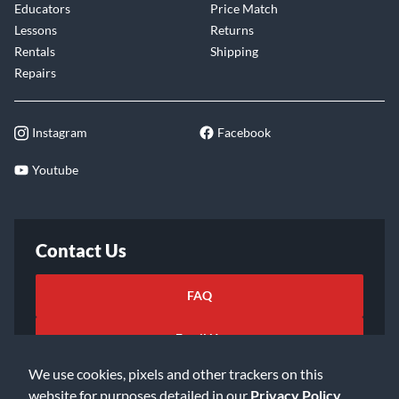
Educators
Price Match
Lessons
Returns
Rentals
Shipping
Repairs
Instagram
Facebook
Youtube
Contact Us
FAQ
Email Us
We use cookies, pixels and other trackers on this
website for purposes detailed in our
Privacy Policy
.