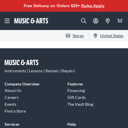
Free Delivery on Orders $25+
Rules Apply
Stores
United States
Instruments | Lessons | Rentals | Repairs
Company Overview
Features
About Us
Financing
Careers
Gift Cards
Events
The Vault Blog
Find a Store
Services
Help