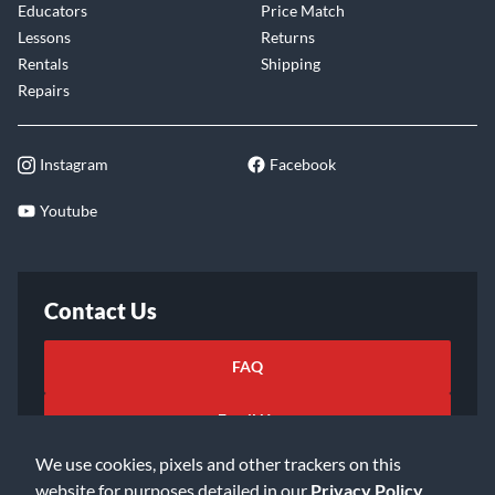
Educators
Price Match
Lessons
Returns
Rentals
Shipping
Repairs
Instagram
Facebook
Youtube
Contact Us
FAQ
Email Us
We use cookies, pixels and other trackers on this
website for purposes detailed in our
Privacy Policy
.