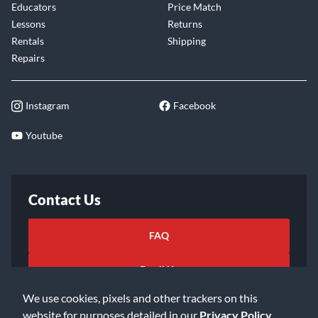
Educators
Price Match
Lessons
Returns
Rentals
Shipping
Repairs
Instagram
Facebook
Youtube
Contact Us
FAQ
Email Us
We use cookies, pixels and other trackers on this
website for purposes detailed in our
Privacy Policy
.