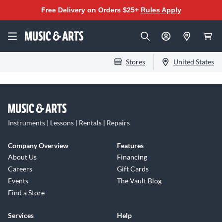
Free Delivery on Orders $25+
Rules Apply
Stores
United States
Instruments | Lessons | Rentals | Repairs
Company Overview
Features
About Us
Financing
Careers
Gift Cards
Events
The Vault Blog
Find a Store
Services
Help