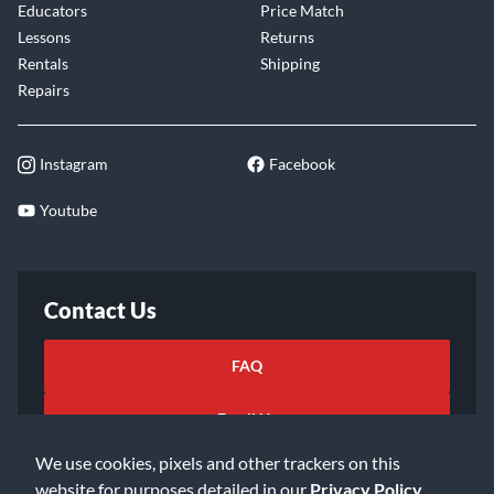
Educators
Price Match
Lessons
Returns
Rentals
Shipping
Repairs
Instagram
Facebook
Youtube
Contact Us
FAQ
Email Us
We use cookies, pixels and other trackers on this
website for purposes detailed in our
Privacy Policy
.