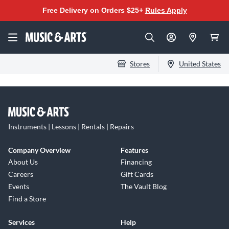
Free Delivery on Orders $25+
Rules Apply
Stores
United States
Instruments | Lessons | Rentals | Repairs
Company Overview
Features
About Us
Financing
Careers
Gift Cards
Events
The Vault Blog
Find a Store
Services
Help