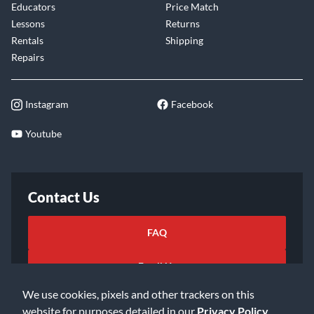
Educators
Price Match
Lessons
Returns
Rentals
Shipping
Repairs
Instagram
Facebook
Youtube
Contact Us
FAQ
Email Us
We use cookies, pixels and other trackers on this
website for purposes detailed in our
Privacy Policy
.