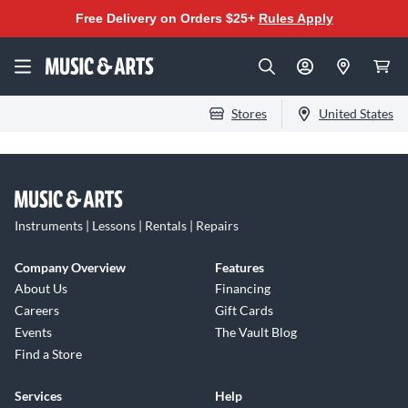
Free Delivery on Orders $25+
Rules Apply
Stores
United States
Instruments | Lessons | Rentals | Repairs
Company Overview
Features
About Us
Financing
Careers
Gift Cards
Events
The Vault Blog
Find a Store
Services
Help