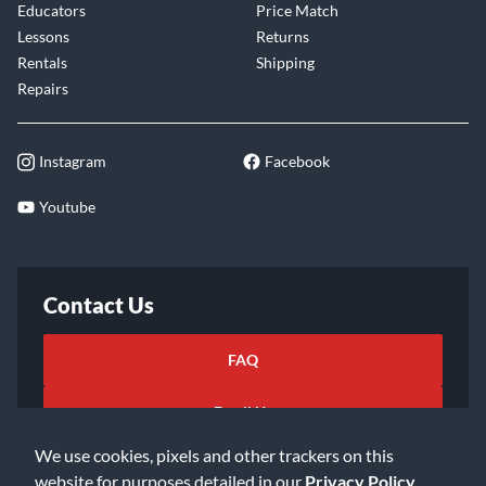
Educators
Price Match
Lessons
Returns
Rentals
Shipping
Repairs
Instagram
Facebook
Youtube
Contact Us
FAQ
Email Us
We use cookies, pixels and other trackers on this
website for purposes detailed in our
Privacy Policy
.