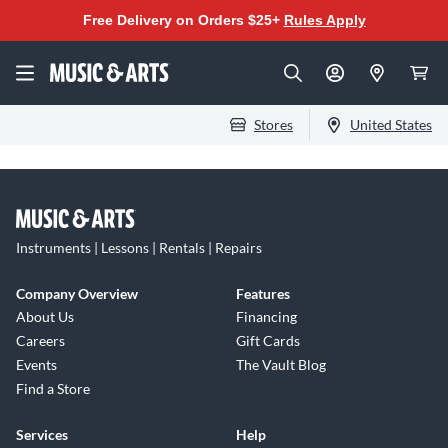
Free Delivery on Orders $25+
Rules Apply
Stores
United States
Instruments | Lessons | Rentals | Repairs
Company Overview
Features
About Us
Financing
Careers
Gift Cards
Events
The Vault Blog
Find a Store
Services
Help