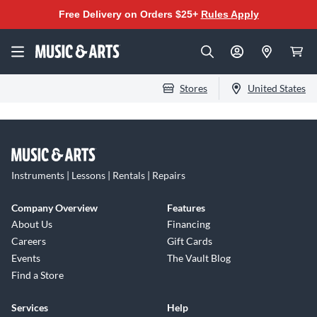
Free Delivery on Orders $25+
Rules Apply
Stores
United States
Instruments | Lessons | Rentals | Repairs
Company Overview
Features
About Us
Financing
Careers
Gift Cards
Events
The Vault Blog
Find a Store
Services
Help