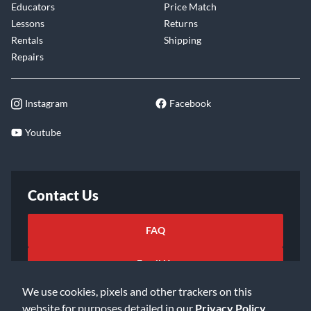
Educators
Price Match
Lessons
Returns
Rentals
Shipping
Repairs
Instagram
Facebook
Youtube
Contact Us
FAQ
Email Us
We use cookies, pixels and other trackers on this
website for purposes detailed in our
Privacy Policy
.