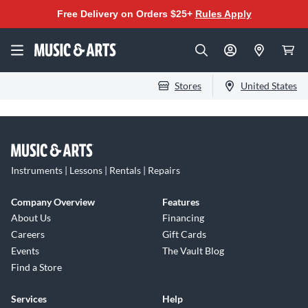
Free Delivery on Orders $25+
Rules Apply
Stores
United States
Instruments | Lessons | Rentals | Repairs
Company Overview
Features
About Us
Financing
Careers
Gift Cards
Events
The Vault Blog
Find a Store
Services
Help