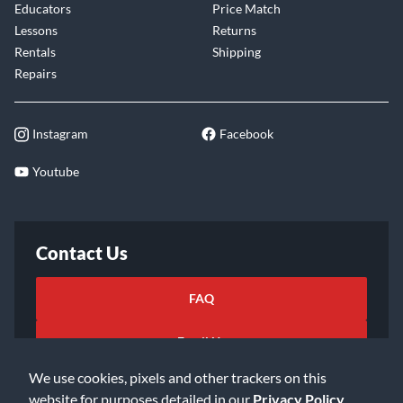
Educators
Price Match
Lessons
Returns
Rentals
Shipping
Repairs
Instagram
Facebook
Youtube
Contact Us
FAQ
Email Us
We use cookies, pixels and other trackers on this
website for purposes detailed in our
Privacy Policy
.