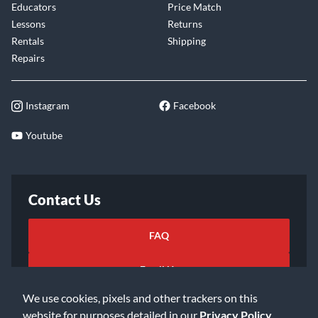
Educators
Price Match
Lessons
Returns
Rentals
Shipping
Repairs
Instagram
Facebook
Youtube
Contact Us
FAQ
Email Us
We use cookies, pixels and other trackers on this
website for purposes detailed in our
Privacy Policy
.