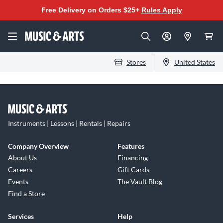
Free Delivery on Orders $25+
Rules Apply
Stores
United States
Instruments | Lessons | Rentals | Repairs
Company Overview
Features
About Us
Financing
Careers
Gift Cards
Events
The Vault Blog
Find a Store
Services
Help