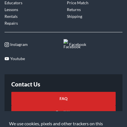
Educators
Price Match
Lessons
Returns
Rentals
Shipping
Repairs
Instagram
Facebook
Youtube
Contact Us
FAQ
Email Us
We use cookies, pixels and other trackers on this