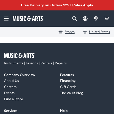
Free Delivery on Orders $25+
Rules Apply
Stores
United States
Instruments | Lessons | Rentals | Repairs
Company Overview
Features
About Us
Financing
Careers
Gift Cards
Events
The Vault Blog
Find a Store
Services
Help