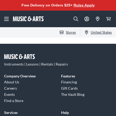
Free Delivery on Orders $25+
Rules Apply
Stores
United States
Instruments | Lessons | Rentals | Repairs
Company Overview
Features
About Us
Financing
Careers
Gift Cards
Events
The Vault Blog
Find a Store
Services
Help