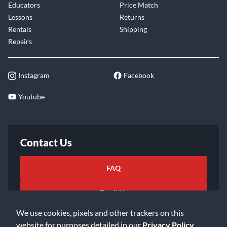
Educators
Price Match
Lessons
Returns
Rentals
Shipping
Repairs
Instagram
Facebook
Youtube
Contact Us
FAQ
Email Us
We use cookies, pixels and other trackers on this
website for purposes detailed in our
Privacy Policy
.