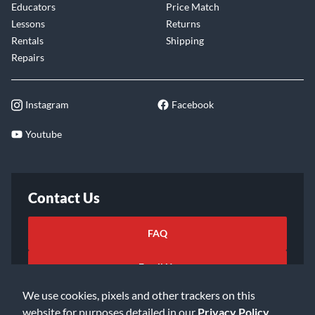
Educators
Price Match
Lessons
Returns
Rentals
Shipping
Repairs
Instagram
Facebook
Youtube
Contact Us
FAQ
Email Us
We use cookies, pixels and other trackers on this
website for purposes detailed in our
Privacy Policy
.