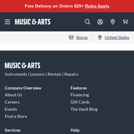
Free Delivery on Orders $25+
Rules Apply
Stores
United States
Instruments | Lessons | Rentals | Repairs
Company Overview
Features
About Us
Financing
Careers
Gift Cards
Events
The Vault Blog
Find a Store
Services
Help