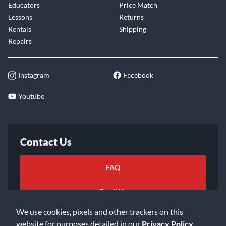
Educators
Price Match
Lessons
Returns
Rentals
Shipping
Repairs
Instagram
Facebook
Youtube
Contact Us
FAQ
Email Us
We use cookies, pixels and other trackers on this
website for purposes detailed in our
Privacy Policy
.