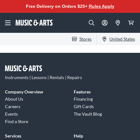
Free Delivery on Orders $25+
Rules Apply
Stores
United States
Instruments | Lessons | Rentals | Repairs
Company Overview
Features
About Us
Financing
Careers
Gift Cards
Events
The Vault Blog
Find a Store
Services
Help