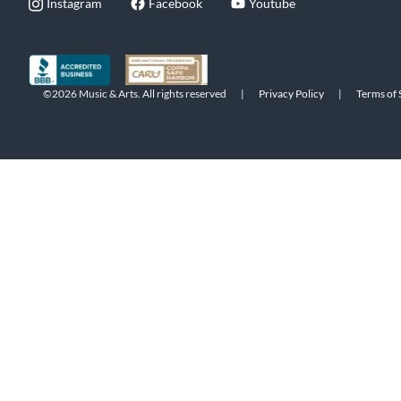
Instagram
Facebook
Youtube
©2026 Music & Arts. All rights reserved
|
Privacy Policy
|
Terms of 