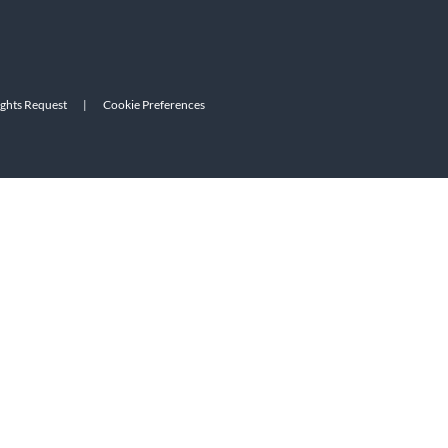
ights Request
|
Cookie Preferences