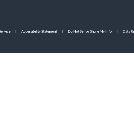
Service
|
Accessibility Statement
|
Do Not Sell or Share My Info
|
Data R