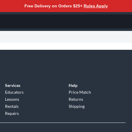
Free Delivery on Orders $25+
Rules Apply
Services
Help
Educators
Price Match
Lessons
Returns
Rentals
Shipping
Repairs