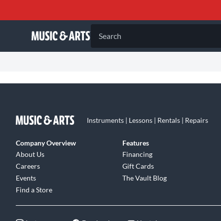
Search
Instruments | Lessons | Rentals | Repairs
Company Overview
Features
About Us
Financing
Careers
Gift Cards
Events
The Vault Blog
Find a Store