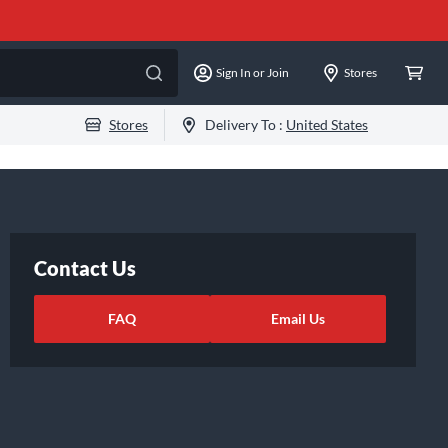
Sign In or Join
Stores
Stores
Delivery To :
United States
Contact Us
FAQ
Email Us