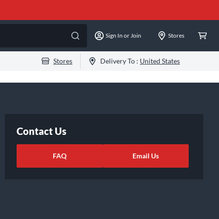
Sign In or Join
Stores
Stores
Delivery To :
United States
Contact Us
FAQ
Email Us