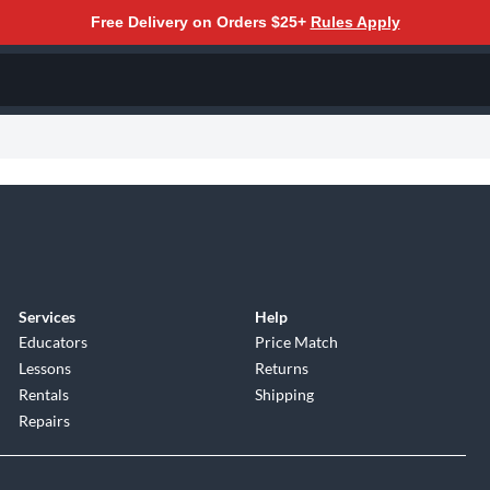
Free Delivery on Orders $25+
Rules Apply
Services
Help
Educators
Price Match
Lessons
Returns
Rentals
Shipping
Repairs