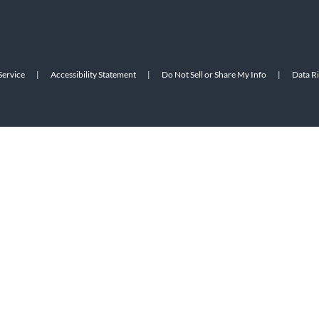
Service
|
Accessibility Statement
|
Do Not Sell or Share My Info
|
Data R