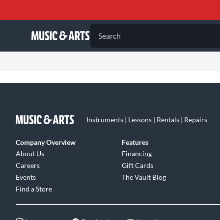
Search
Instruments | Lessons | Rentals | Repairs
Company Overview
Features
About Us
Financing
Careers
Gift Cards
Events
The Vault Blog
Find a Store