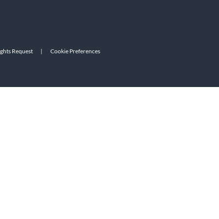
ights Request
|
Cookie Preferences