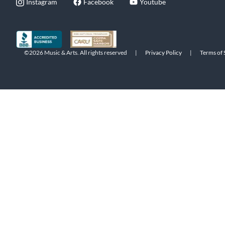
Instagram
Facebook
Youtube
©2026 Music & Arts. All rights reserved
|
Privacy Policy
|
Terms of 