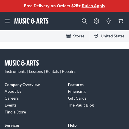
Free Delivery on Orders $25+
Rules Apply
Stores
United States
Instruments | Lessons | Rentals | Repairs
Company Overview
Features
About Us
Financing
Careers
Gift Cards
Events
The Vault Blog
Find a Store
Services
Help