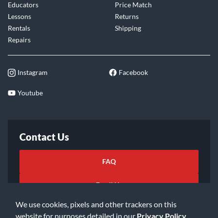
Educators
Price Match
Lessons
Returns
Rentals
Shipping
Repairs
Instagram
Facebook
Youtube
Contact Us
FAQ
Email Us
We use cookies, pixels and other trackers on this
website for purposes detailed in our
Privacy Policy
.