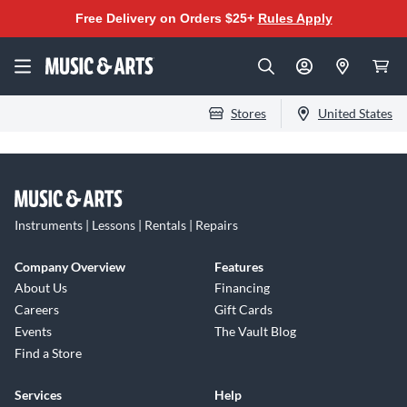
Free Delivery on Orders $25+
Rules Apply
Stores
United States
Instruments | Lessons | Rentals | Repairs
Company Overview
Features
About Us
Financing
Careers
Gift Cards
Events
The Vault Blog
Find a Store
Services
Help