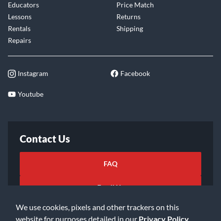
Educators
Price Match
Lessons
Returns
Rentals
Shipping
Repairs
Instagram
Facebook
Youtube
Contact Us
FAQ
Email Us
We use cookies, pixels and other trackers on this
website for purposes detailed in our
Privacy Policy
.