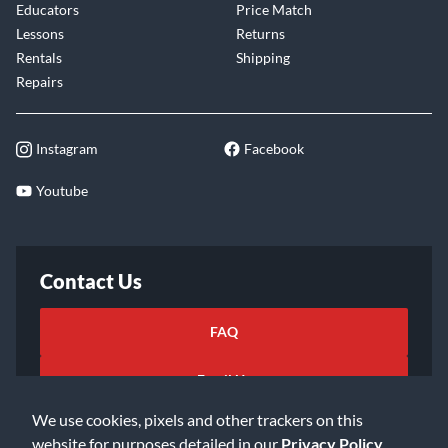
Educators
Price Match
Lessons
Returns
Rentals
Shipping
Repairs
Instagram
Facebook
Youtube
Contact Us
FAQ
Email Us
We use cookies, pixels and other trackers on this
website for purposes detailed in our
Privacy Policy
.