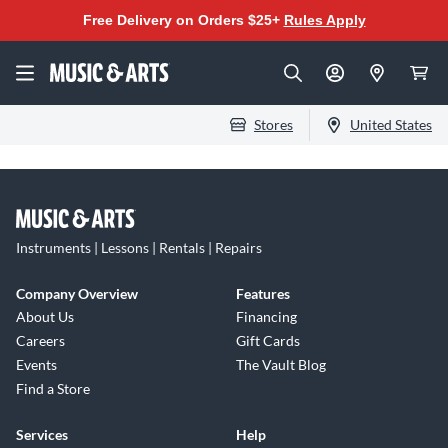
Free Delivery on Orders $25+
Rules Apply
Stores
United States
Instruments | Lessons | Rentals | Repairs
Company Overview
Features
About Us
Financing
Careers
Gift Cards
Events
The Vault Blog
Find a Store
Services
Help