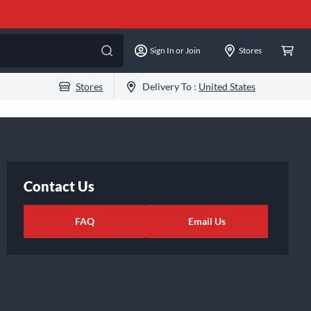
Sign In or Join
Stores
Stores
Delivery To :
United States
Contact Us
FAQ
Email Us