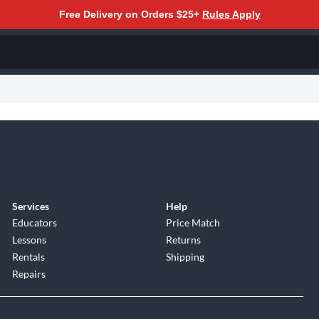
Free Delivery on Orders $25+
Rules Apply
Services
Help
Educators
Price Match
Lessons
Returns
Rentals
Shipping
Repairs