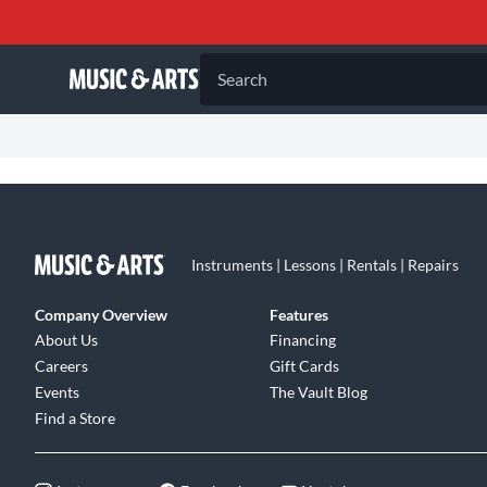
Search
Instruments | Lessons | Rentals | Repairs
Company Overview
Features
About Us
Financing
Careers
Gift Cards
Events
The Vault Blog
Find a Store