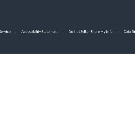
Service
|
Accessibility Statement
|
Do Not Sell or Share My Info
|
Data R