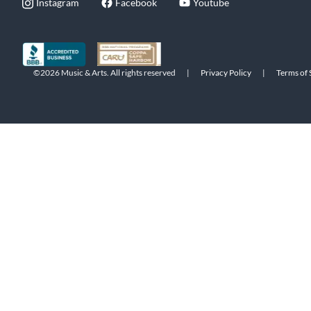
Instagram
Facebook
Youtube
©2026 Music & Arts. All rights reserved
|
Privacy Policy
|
Terms of 