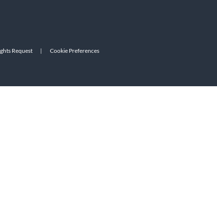
ights Request
|
Cookie Preferences