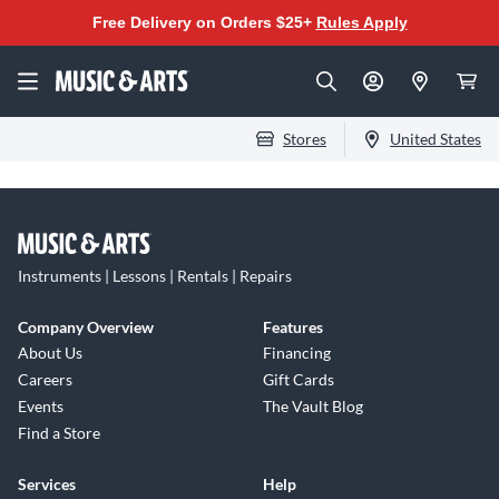
Free Delivery on Orders $25+
Rules Apply
Stores
United States
Instruments | Lessons | Rentals | Repairs
Company Overview
Features
About Us
Financing
Careers
Gift Cards
Events
The Vault Blog
Find a Store
Services
Help