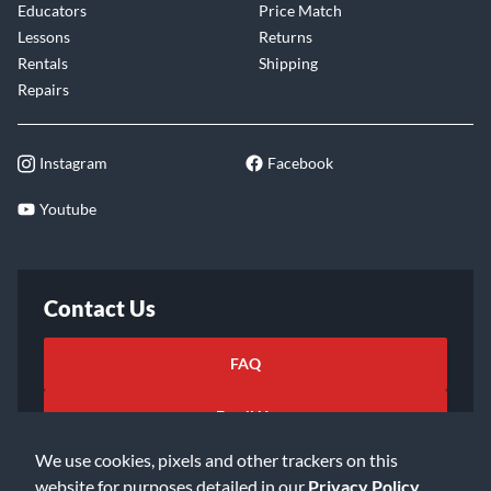
Educators
Price Match
Lessons
Returns
Rentals
Shipping
Repairs
Instagram
Facebook
Youtube
Contact Us
FAQ
Email Us
We use cookies, pixels and other trackers on this
website for purposes detailed in our
Privacy Policy
.