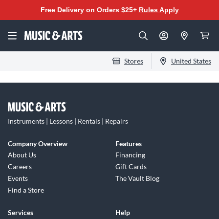
Free Delivery on Orders $25+
Rules Apply
Stores
United States
Instruments | Lessons | Rentals | Repairs
Company Overview
Features
About Us
Financing
Careers
Gift Cards
Events
The Vault Blog
Find a Store
Services
Help