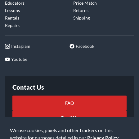
Educators
Price Match
Lessons
Returns
Rentals
Shipping
Repairs
Instagram
Facebook
Youtube
Contact Us
FAQ
Email Us
We use cookies, pixels and other trackers on this
website for purposes detailed in our
Privacy Policy
.