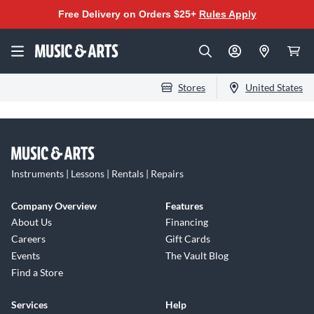
Free Delivery on Orders $25+
Rules Apply
Stores
United States
Instruments | Lessons | Rentals | Repairs
Company Overview
Features
About Us
Financing
Careers
Gift Cards
Events
The Vault Blog
Find a Store
Services
Help