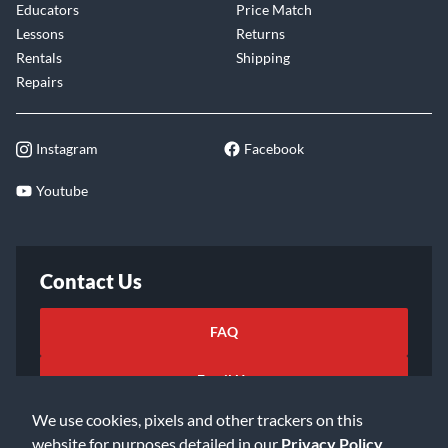
Educators
Price Match
Lessons
Returns
Rentals
Shipping
Repairs
Instagram
Facebook
Youtube
Contact Us
FAQ
Email Us
We use cookies, pixels and other trackers on this
website for purposes detailed in our
Privacy Policy
.