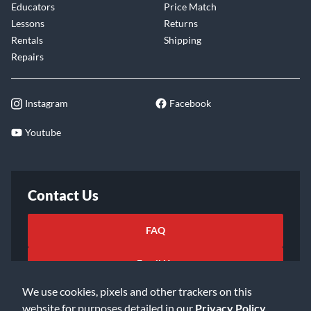
Educators
Price Match
Lessons
Returns
Rentals
Shipping
Repairs
Instagram
Facebook
Youtube
Contact Us
FAQ
Email Us
We use cookies, pixels and other trackers on this
website for purposes detailed in our
Privacy Policy
.