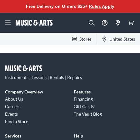
Free Delivery on Orders $25+
Rules Apply
Stores
United States
Instruments | Lessons | Rentals | Repairs
Company Overview
Features
About Us
Financing
Careers
Gift Cards
Events
The Vault Blog
Find a Store
Services
Help