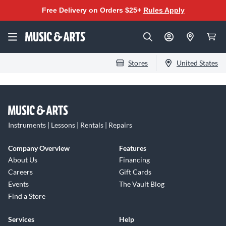
Free Delivery on Orders $25+
Rules Apply
Stores
United States
Instruments | Lessons | Rentals | Repairs
Company Overview
Features
About Us
Financing
Careers
Gift Cards
Events
The Vault Blog
Find a Store
Services
Help