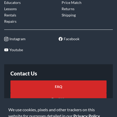
Educators
Price Match
Lessons
Returns
Rentals
Shipping
Repairs
Instagram
Facebook
Youtube
Contact Us
FAQ
Email Us
We use cookies, pixels and other trackers on this
website for purposes detailed in our
Privacy Policy
.